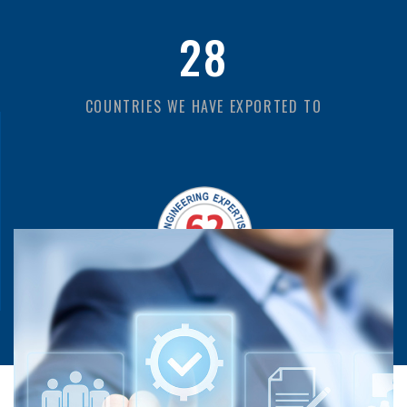
28
COUNTRIES WE HAVE EXPORTED TO