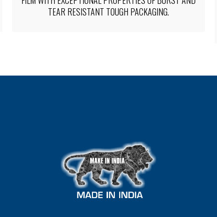
PACKAGING OF FULL BODY SLEEVES WITH TIGHT-
FITTING