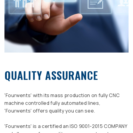
QUALITY ASSURANCE
'Fourwents' with its mass production on fully CNC
machine controlled fully automated lines,
'Fourwents' offers quality you can see.
'Fourwents' is a certified an ISO 9001-2015 COMPANY