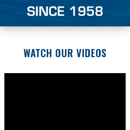
WATCH OUR VIDEOS