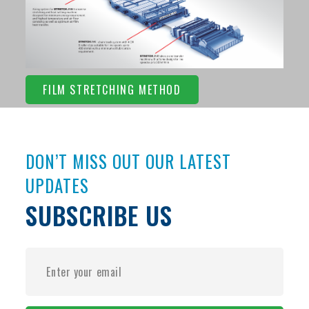
FILM STRETCHING METHOD
DON’T MISS OUT OUR LATEST
UPDATES
SUBSCRIBE US