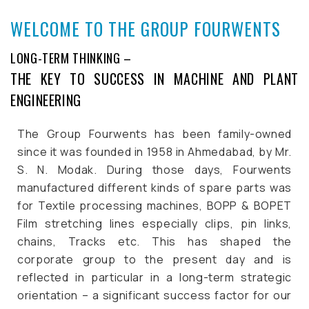
WELCOME TO THE GROUP FOURWENTS
LONG-TERM THINKING –
THE KEY TO SUCCESS IN MACHINE AND PLANT
ENGINEERING
The Group Fourwents has been family-owned
since it was founded in 1958 in Ahmedabad, by Mr.
S. N. Modak. During those days, Fourwents
manufactured different kinds of spare parts was
for Textile processing machines, BOPP & BOPET
Film stretching lines especially clips, pin links,
chains, Tracks etc.
This has shaped the
corporate group to the present day and is
reflected in particular in a long-term strategic
orientation – a significant success factor for our