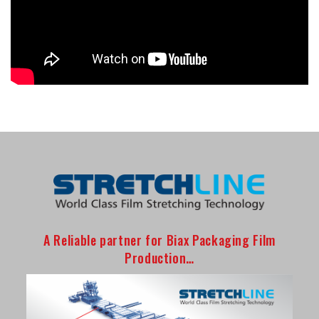
A Reliable partner for Biax Packaging Film
Production…