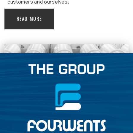
customers and ourselves.
READ MORE