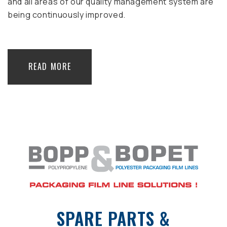
and all areas of our quality management system are
being continuously improved.
READ MORE
SPARE PARTS &