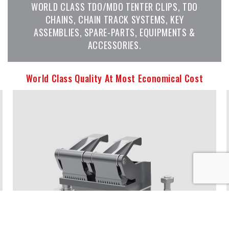
WORLD CLASS TDO/MDO TENTER CLIPS, TDO
CHAINS, CHAIN TRACK SYSTEMS, KEY
ASSEMBLIES, SPARE-PARTS, EQUIPMENTS &
ACCESSORIES.
World Class Quality At Most Economical Cost