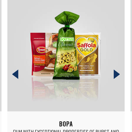
SHRINK
LOW, MEDIUM AND HIGH SHRINK FILMS FOR TRENDY