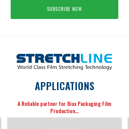
SUBSCRIBE NOW
APPLICATIONS
A Reliable partner for Biax Packaging Film
Production…