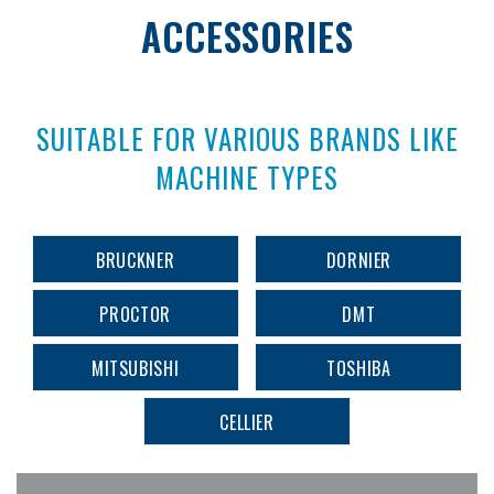
ACCESSORIES
SUITABLE FOR VARIOUS BRANDS LIKE
MACHINE TYPES
BRUCKNER
DORNIER
PROCTOR
DMT
MITSUBISHI
TOSHIBA
CELLIER